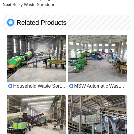
Next:
Bulky Waste Shredder
Related Products
Household Waste Sorting Machine
MSW Automatic Waste Segregation System