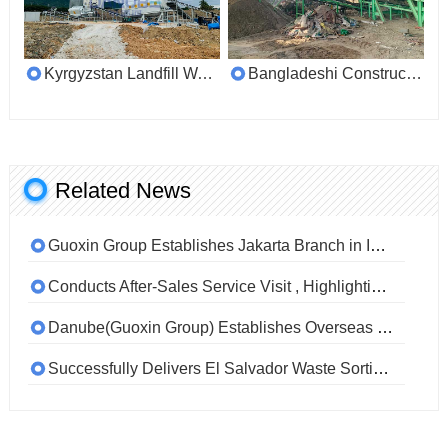
Kyrgyzstan Landfill Waste Sorting Customer Site
Bangladeshi Construction Mixed Waste Sorting Customer Site
Related News
Guoxin Group Establishes Jakarta Branch in Indonesia to Deepen Global Partnerships and Localize Services
Conducts After-Sales Service Visit , Highlighting Commitment to Quality and Customer Support
Danube(Guoxin Group) Establishes Overseas Office in Jakarta, Indonesia
Successfully Delivers El Salvador Waste Sorting Project, Earning High Praise from International Clients