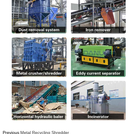
Previous:
Metal Recycling Shredder