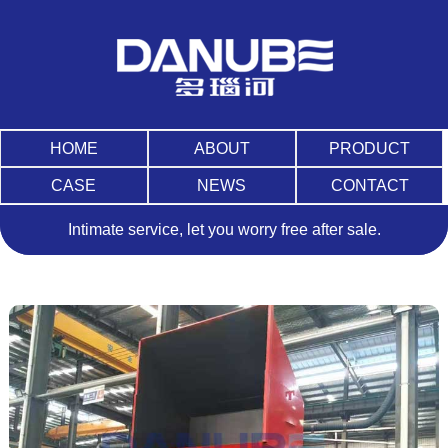
HOME
ABOUT
PRODUCT
CASE
NEWS
CONTACT
Intimate service, let you worry free after sale.