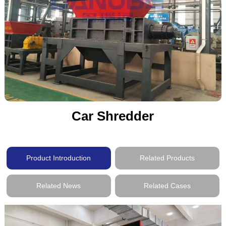
Car Shredder
Product Introduction
Related Products
Related News
Related Cases