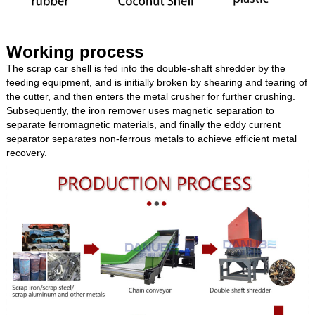
Working process
The scrap car shell is fed into the double-shaft shredder by the
feeding equipment, and is initially broken by shearing and tearing of
the cutter, and then enters the metal crusher for further crushing.
Subsequently, the iron remover uses magnetic separation to
separate ferromagnetic materials, and finally the eddy current
separator separates non-ferrous metals to achieve efficient metal
recovery.