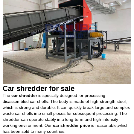
Car shredder for sale
The
car shredder
is specially designed for processing
disassembled car shells. The body is made of high-strength steel,
which is strong and durable. It can quickly break large and complex
waste car shells into small pieces for subsequent processing. The
shredder can operate stably in a long-term and high-intensity
working environment. Our
car shredder price
is reasonable,which
has been sold to many countries.