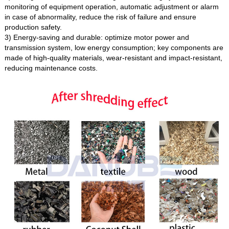
monitoring of equipment operation, automatic adjustment or alarm
in case of abnormality, reduce the risk of failure and ensure
production safety.
3) Energy-saving and durable: optimize motor power and
transmission system, low energy consumption; key components are
made of high-quality materials, wear-resistant and impact-resistant,
reducing maintenance costs.