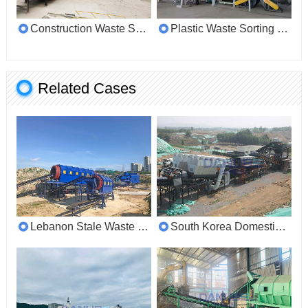
Construction Waste Sorting Line
Plastic Waste Sorting Machine
Related Cases
Lebanon Stale Waste Sorting Customer Site
South Korea Domestic Waste Sorting Customer Site