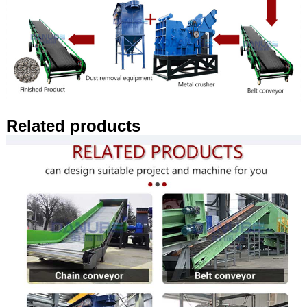
Related products