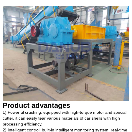
Product advantages
1) Powerful crushing: equipped with high-torque motor and special
cutter, it can easily tear various materials of car shells with high
processing efficiency.
2) Intelligent control: built-in intelligent monitoring system, real-time