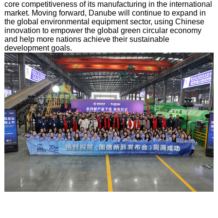
core competitiveness of its manufacturing in the international
market. Moving forward, Danube will continue to expand in
the global environmental equipment sector, using Chinese
innovation to empower the global green circular economy
and help more nations achieve their sustainable
development goals.