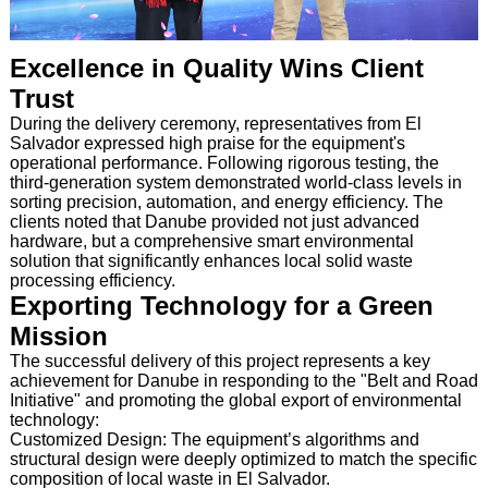
Excellence in Quality Wins Client
Trust
During the delivery ceremony, representatives from El
Salvador expressed high praise for the equipment's
operational performance. Following rigorous testing, the
third-generation system demonstrated world-class levels in
sorting precision, automation, and energy efficiency. The
clients noted that Danube provided not just advanced
hardware, but a comprehensive smart environmental
solution that significantly enhances local solid waste
processing efficiency.
Exporting Technology for a Green
Mission
The successful delivery of this project represents a key
achievement for Danube in responding to the "Belt and Road
Initiative" and promoting the global export of environmental
technology:
Customized Design: The equipment’s algorithms and
structural design were deeply optimized to match the specific
composition of local waste in El Salvador.