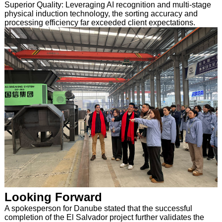
Superior Quality: Leveraging AI recognition and multi-stage
physical induction technology, the sorting accuracy and
processing efficiency far exceeded client expectations.
Looking Forward
A spokesperson for Danube stated that the successful
completion of the El Salvador project further validates the