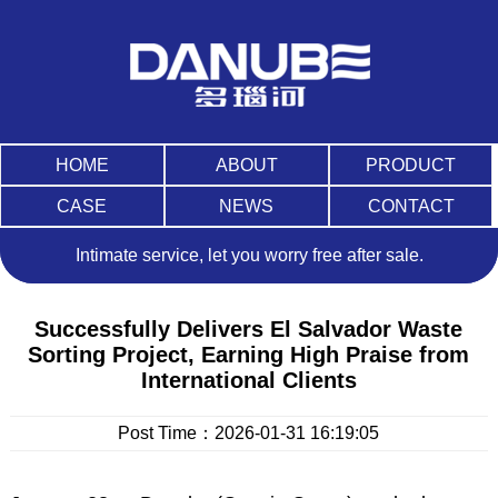
HOME
ABOUT
PRODUCT
CASE
NEWS
CONTACT
Intimate service, let you worry free after sale.
Successfully Delivers El Salvador Waste
Sorting Project, Earning High Praise from
International Clients
Post Time：
2026-01-31 16:19:05