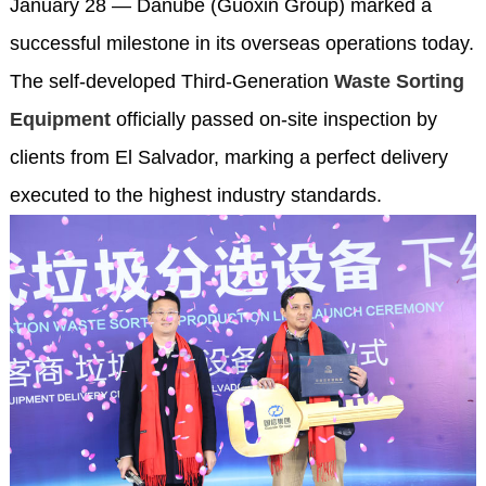
January 28 — Danube (Guoxin Group) marked a
successful milestone in its overseas operations today.
The self-developed Third-Generation
Waste Sorting
Equipment
officially passed on-site inspection by
clients from El Salvador, marking a perfect delivery
executed to the highest industry standards.